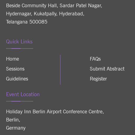
Beside Community Hall, Sardar Patel Nagar,
Hydernagar, Kukatpally, Hyderabad,
Telangana 500085
Quick Links
Home
FAQs
Sessions
Submit Abstract
Guidelines
Register
Event Location
Holiday Inn Berlin Airport Conference Centre
,
Berlin
,
Germany