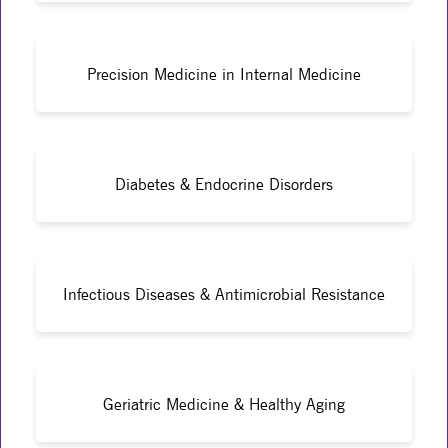
Precision Medicine in Internal Medicine
Diabetes & Endocrine Disorders
Infectious Diseases & Antimicrobial Resistance
Geriatric Medicine & Healthy Aging