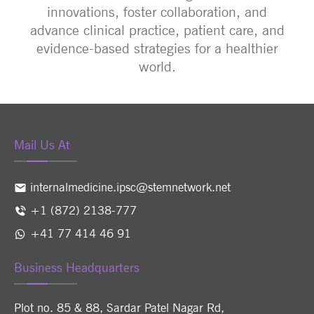
innovations, foster collaboration, and
advance clinical practice, patient care, and
evidence-based strategies for a healthier
world.
Mail Us At
internalmedicine.ipsc@stemnetwork.net
+1 (872) 2138-777
+41 77 414 46 91
Business Headquarters
Plot no. 85 & 88, Sardar Patel Nagar Rd,