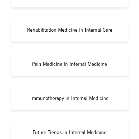
Rehabilitation Medicine in Internal Care
Pain Medicine in Internal Medicine
Immunotherapy in Internal Medicine
Future Trends in Internal Medicine