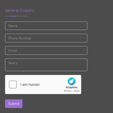
General Enquiry
Submit