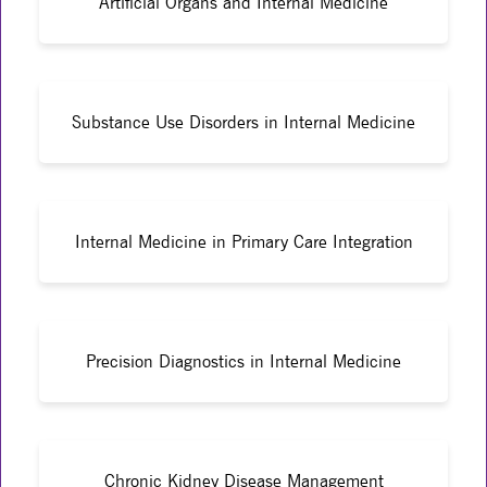
Artificial Organs and Internal Medicine
Substance Use Disorders in Internal Medicine
Internal Medicine in Primary Care Integration
Precision Diagnostics in Internal Medicine
Chronic Kidney Disease Management