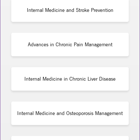
Internal Medicine and Stroke Prevention
Advances in Chronic Pain Management
Internal Medicine in Chronic Liver Disease
Internal Medicine and Osteoporosis Management