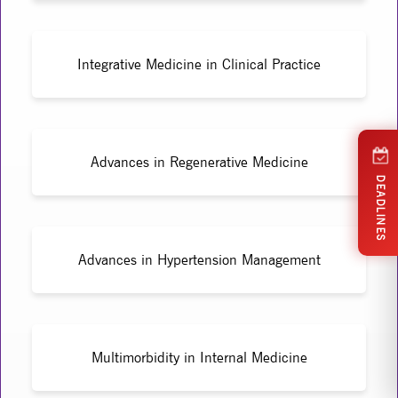
Integrative Medicine in Clinical Practice
Advances in Regenerative Medicine
DEADLINES
Advances in Hypertension Management
Multimorbidity in Internal Medicine