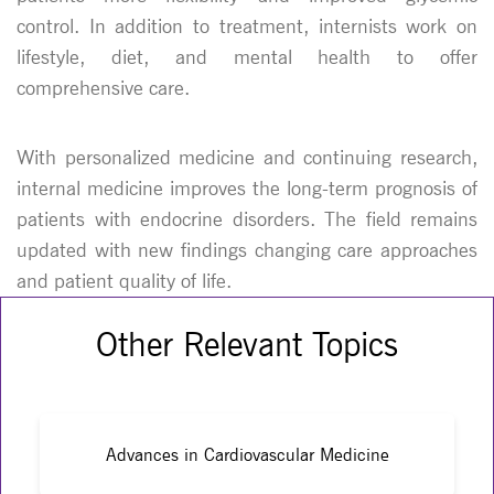
control. In addition to treatment, internists work on
lifestyle, diet, and mental health to offer
comprehensive care.
With personalized medicine and continuing research,
internal medicine improves the long-term prognosis of
patients with endocrine disorders. The field remains
updated with new findings changing care approaches
and patient quality of life.
Other Relevant Topics
Advances in Cardiovascular Medicine