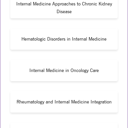
Internal Medicine Approaches to Chronic Kidney
Disease
Hematologic Disorders in Internal Medicine
Internal Medicine in Oncology Care
Rheumatology and Internal Medicine Integration