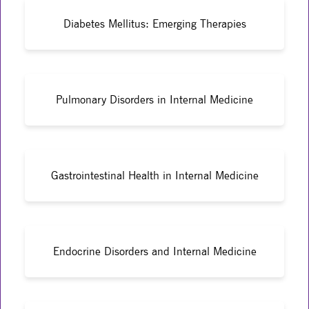
Diabetes Mellitus: Emerging Therapies
Pulmonary Disorders in Internal Medicine
Gastrointestinal Health in Internal Medicine
Endocrine Disorders and Internal Medicine