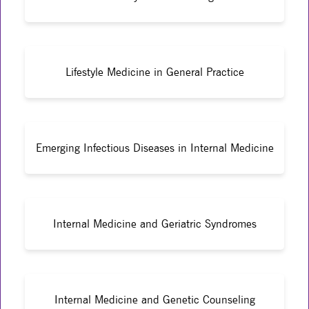
Lifestyle Medicine in General Practice
Emerging Infectious Diseases in Internal Medicine
Internal Medicine and Geriatric Syndromes
Internal Medicine and Genetic Counseling