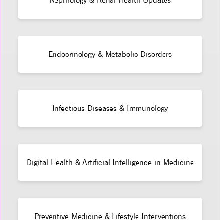
Nephrology & Renal Health Updates
Endocrinology & Metabolic Disorders
Infectious Diseases & Immunology
Digital Health & Artificial Intelligence in Medicine
Preventive Medicine & Lifestyle Interventions