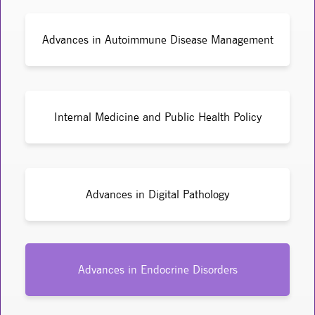
Advances in Autoimmune Disease Management
Internal Medicine and Public Health Policy
Advances in Digital Pathology
Advances in Endocrine Disorders