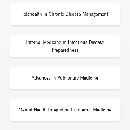
Telehealth in Chronic Disease Management
Internal Medicine in Infectious Disease
Preparedness
Advances in Pulmonary Medicine
Mental Health Integration in Internal Medicine