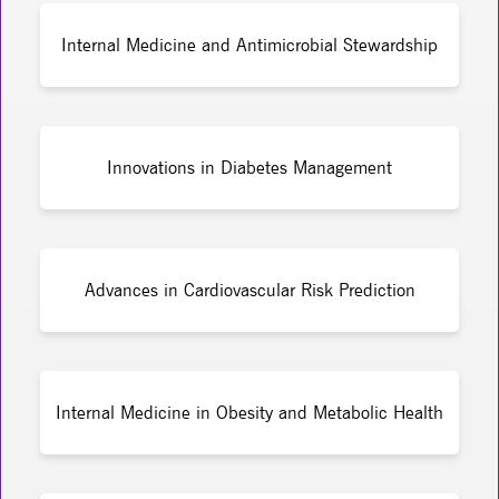
Internal Medicine and Antimicrobial Stewardship
Innovations in Diabetes Management
Advances in Cardiovascular Risk Prediction
Internal Medicine in Obesity and Metabolic Health