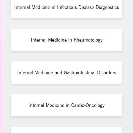
Internal Medicine in Infectious Disease Diagnostics
Internal Medicine in Rheumatology
Internal Medicine and Gastrointestinal Disorders
Internal Medicine in Cardio-Oncology