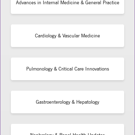
Advances in Internal Medicine & General Practice
Cardiology & Vascular Medicine
Pulmonology & Critical Care Innovations
Gastroenterology & Hepatology