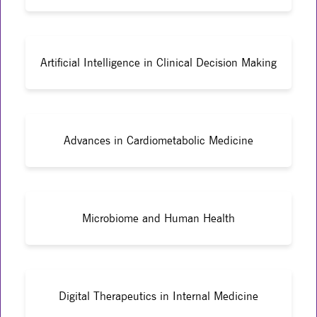
Artificial Intelligence in Clinical Decision Making
Advances in Cardiometabolic Medicine
Microbiome and Human Health
Digital Therapeutics in Internal Medicine