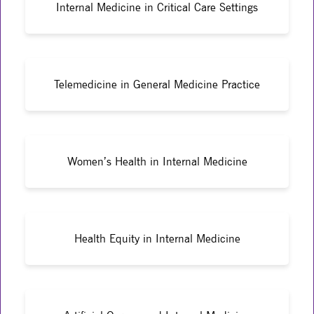
Internal Medicine in Critical Care Settings
Telemedicine in General Medicine Practice
Women’s Health in Internal Medicine
Health Equity in Internal Medicine