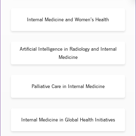
Internal Medicine and Women’s Health
Artificial Intelligence in Radiology and Internal
Medicine
Palliative Care in Internal Medicine
Internal Medicine in Global Health Initiatives