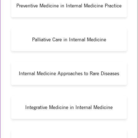
Preventive Medicine in Internal Medicine Practice
Palliative Care in Internal Medicine
Internal Medicine Approaches to Rare Diseases
Integrative Medicine in Internal Medicine