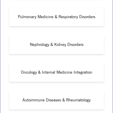
Pulmonary Medicine & Respiratory Disorders
Nephrology & Kidney Disorders
Oncology & Internal Medicine Integration
Autoimmune Diseases & Rheumatology