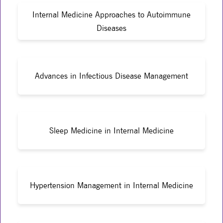
Internal Medicine Approaches to Autoimmune
Diseases
Advances in Infectious Disease Management
Sleep Medicine in Internal Medicine
Hypertension Management in Internal Medicine