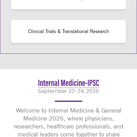
Clinical Trials & Translational Research
Welcome to Internal Medicine & General
Medicine 2026, where physicians,
researchers, healthcare professionals, and
medical leaders come together to share