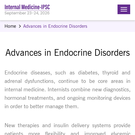
Home
Advances in Endocrine Disorders
Advances in Endocrine Disorders
Endocrine diseases, such as diabetes, thyroid and
adrenal dysfunctions, continue to be core areas in
internal medicine. Internists combine new diagnostics,
hormonal treatments, and ongoing monitoring devices
in order to better manage them.
New therapies and insulin delivery systems provide
patients more flexibility and improved glycemic