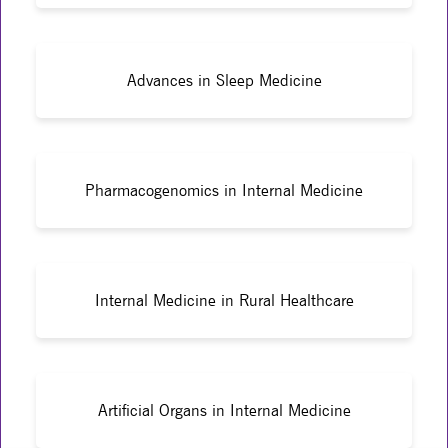
Advances in Sleep Medicine
Pharmacogenomics in Internal Medicine
Internal Medicine in Rural Healthcare
Artificial Organs in Internal Medicine