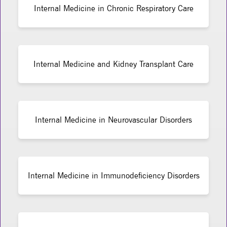
Internal Medicine in Chronic Respiratory Care
Internal Medicine and Kidney Transplant Care
Internal Medicine in Neurovascular Disorders
Internal Medicine in Immunodeficiency Disorders