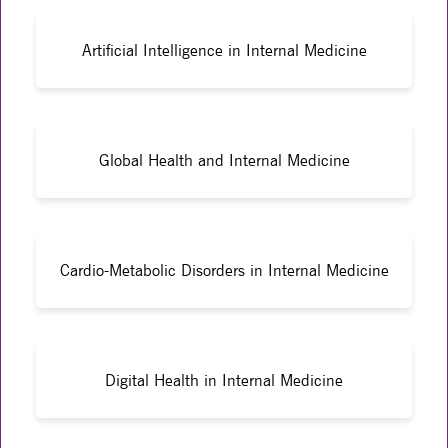
Artificial Intelligence in Internal Medicine
Global Health and Internal Medicine
Cardio-Metabolic Disorders in Internal Medicine
Digital Health in Internal Medicine