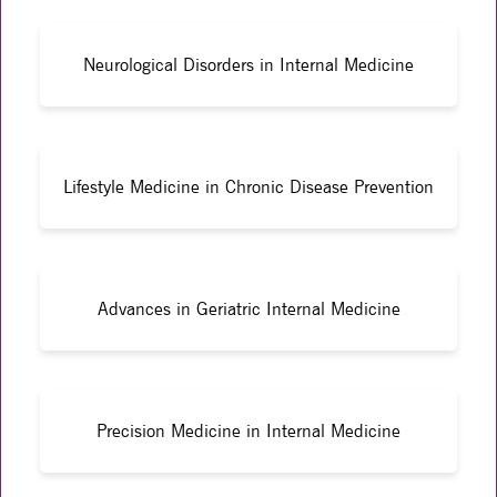
Neurological Disorders in Internal Medicine
Lifestyle Medicine in Chronic Disease Prevention
Advances in Geriatric Internal Medicine
Precision Medicine in Internal Medicine