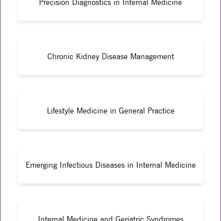
Precision Diagnostics in Internal Medicine
Chronic Kidney Disease Management
Lifestyle Medicine in General Practice
Emerging Infectious Diseases in Internal Medicine
Internal Medicine and Geriatric Syndromes