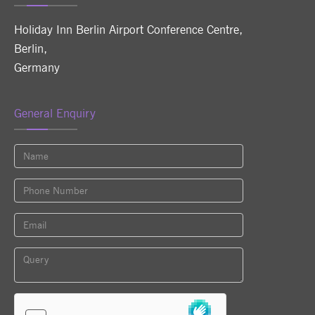
Holiday Inn Berlin Airport Conference Centre
,
Berlin
,
Germany
General Enquiry