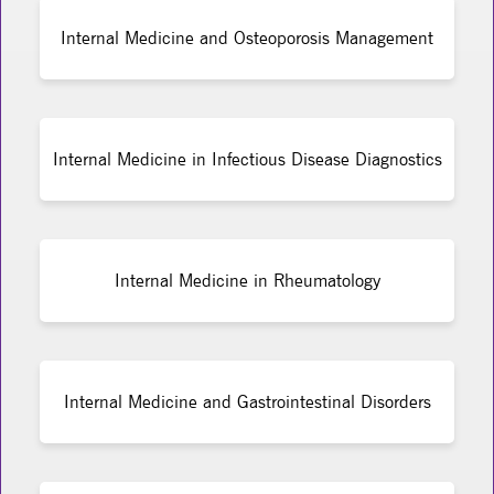
Internal Medicine and Osteoporosis Management
Internal Medicine in Infectious Disease Diagnostics
Internal Medicine in Rheumatology
Internal Medicine and Gastrointestinal Disorders