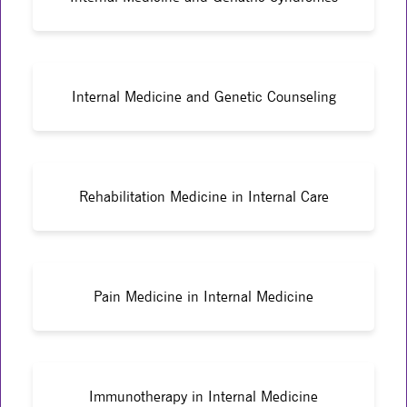
Internal Medicine and Genetic Counseling
Rehabilitation Medicine in Internal Care
Pain Medicine in Internal Medicine
Immunotherapy in Internal Medicine