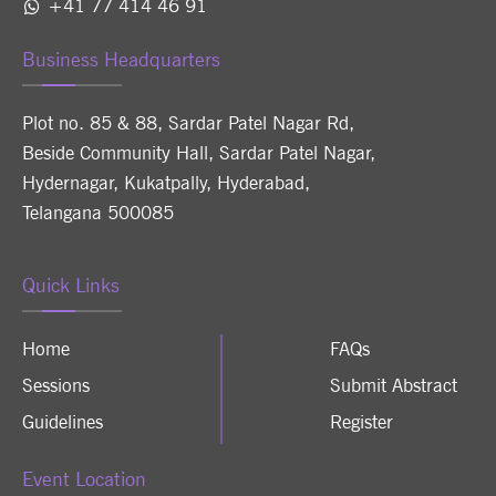
+41 77 414 46 91
Business Headquarters
Plot no. 85 & 88, Sardar Patel Nagar Rd,
Beside Community Hall, Sardar Patel Nagar,
Hydernagar, Kukatpally, Hyderabad,
Telangana 500085
Quick Links
Home
FAQs
Sessions
Submit Abstract
Guidelines
Register
Event Location