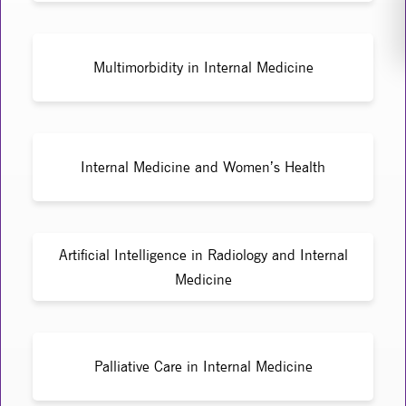
Multimorbidity in Internal Medicine
Internal Medicine and Women’s Health
Artificial Intelligence in Radiology and Internal
Medicine
Palliative Care in Internal Medicine