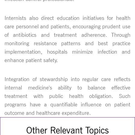
Internists also direct education initiatives for health
care personnel and patients, encouraging prudent use
of antibiotics and treatment adherence. Through
monitoring resistance patterns and best practice
implementation, hospitals minimize infection and
enhance patient safety.
Integration of stewardship into regular care reflects
internal medicine's ability to balance effective
treatment with public health obligation. Such
programs have a quantifiable influence on patient
outcome and healthcare expenditure.
Other Relevant Topics