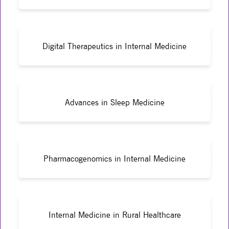
Digital Therapeutics in Internal Medicine
Advances in Sleep Medicine
Pharmacogenomics in Internal Medicine
Internal Medicine in Rural Healthcare