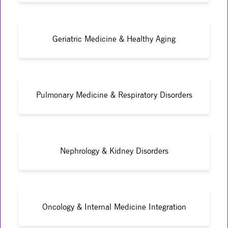
Geriatric Medicine & Healthy Aging
Pulmonary Medicine & Respiratory Disorders
Nephrology & Kidney Disorders
Oncology & Internal Medicine Integration