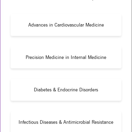
Advances in Cardiovascular Medicine
Precision Medicine in Internal Medicine
Diabetes & Endocrine Disorders
Infectious Diseases & Antimicrobial Resistance