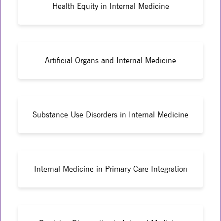
Health Equity in Internal Medicine
Artificial Organs and Internal Medicine
Substance Use Disorders in Internal Medicine
Internal Medicine in Primary Care Integration