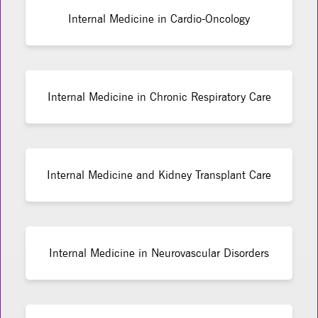
Internal Medicine in Cardio-Oncology
Internal Medicine in Chronic Respiratory Care
Internal Medicine and Kidney Transplant Care
Internal Medicine in Neurovascular Disorders