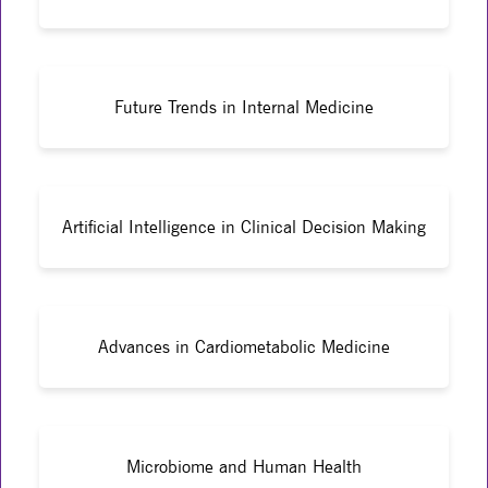
Future Trends in Internal Medicine
Artificial Intelligence in Clinical Decision Making
Advances in Cardiometabolic Medicine
Microbiome and Human Health