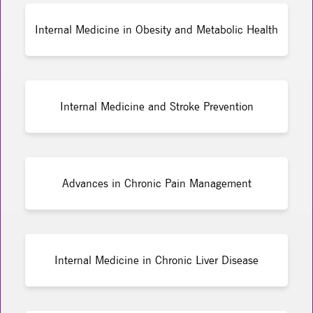
Internal Medicine in Obesity and Metabolic Health
Internal Medicine and Stroke Prevention
Advances in Chronic Pain Management
Internal Medicine in Chronic Liver Disease