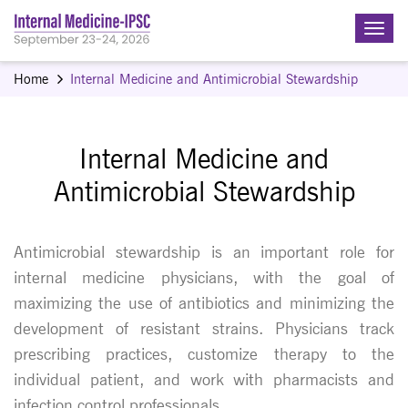
Home
Internal Medicine and Antimicrobial Stewardship
Internal Medicine and
Antimicrobial Stewardship
Antimicrobial stewardship is an important role for
internal medicine physicians, with the goal of
maximizing the use of antibiotics and minimizing the
development of resistant strains. Physicians track
prescribing practices, customize therapy to the
individual patient, and work with pharmacists and
infection control professionals.