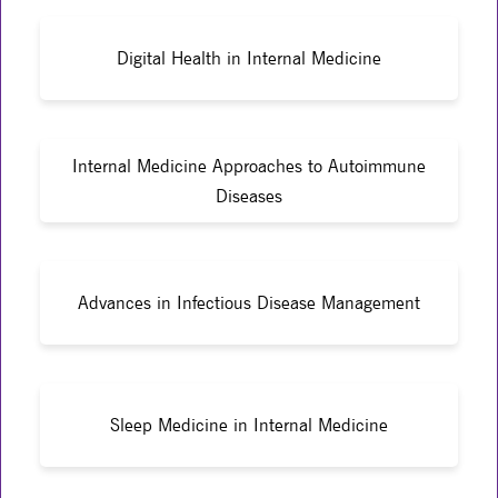
Digital Health in Internal Medicine
Internal Medicine Approaches to Autoimmune
Diseases
Advances in Infectious Disease Management
Sleep Medicine in Internal Medicine