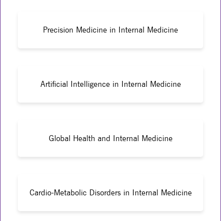
Precision Medicine in Internal Medicine
Artificial Intelligence in Internal Medicine
Global Health and Internal Medicine
Cardio-Metabolic Disorders in Internal Medicine