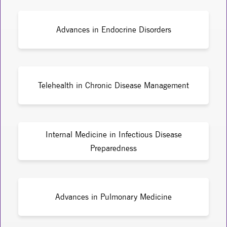
Advances in Endocrine Disorders
Telehealth in Chronic Disease Management
Internal Medicine in Infectious Disease
Preparedness
Advances in Pulmonary Medicine