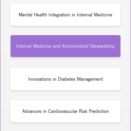
Mental Health Integration in Internal Medicine
Internal Medicine and Antimicrobial Stewardship
Innovations in Diabetes Management
Advances in Cardiovascular Risk Prediction