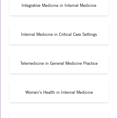
Integrative Medicine in Internal Medicine
Internal Medicine in Critical Care Settings
Telemedicine in General Medicine Practice
Women’s Health in Internal Medicine