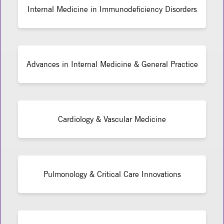
Internal Medicine in Immunodeficiency Disorders
Advances in Internal Medicine & General Practice
Cardiology & Vascular Medicine
Pulmonology & Critical Care Innovations