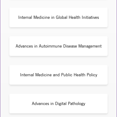
Internal Medicine in Global Health Initiatives
Advances in Autoimmune Disease Management
Internal Medicine and Public Health Policy
Advances in Digital Pathology