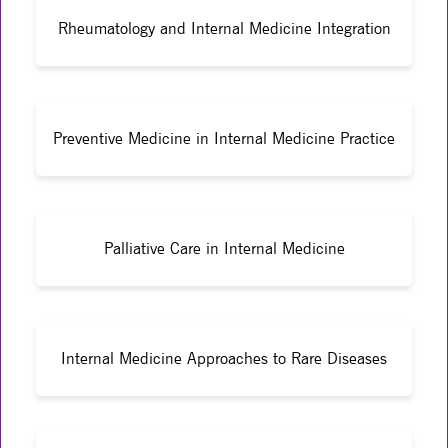
Rheumatology and Internal Medicine Integration
Preventive Medicine in Internal Medicine Practice
Palliative Care in Internal Medicine
Internal Medicine Approaches to Rare Diseases