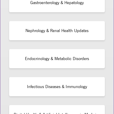
Gastroenterology & Hepatology
Nephrology & Renal Health Updates
Endocrinology & Metabolic Disorders
Infectious Diseases & Immunology