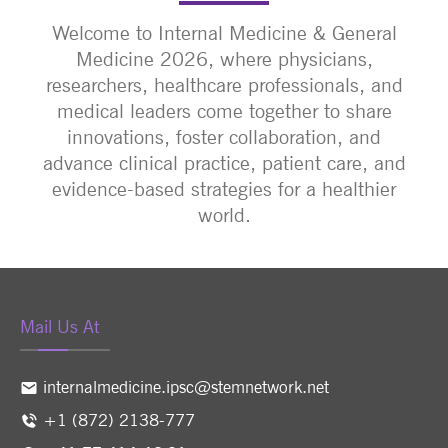
Welcome to Internal Medicine & General
Medicine 2026, where physicians,
researchers, healthcare professionals, and
medical leaders come together to share
innovations, foster collaboration, and
advance clinical practice, patient care, and
evidence-based strategies for a healthier
world.
Mail Us At
internalmedicine.ipsc@stemnetwork.net
+1 (872) 2138-777