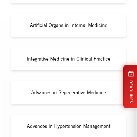
Artificial Organs in Internal Medicine
Integrative Medicine in Clinical Practice
DEADLINES
Advances in Regenerative Medicine
Advances in Hypertension Management