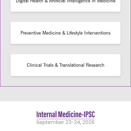
Digital Health & Artificial Intelligence in Medicine
Preventive Medicine & Lifestyle Interventions
Clinical Trials & Translational Research