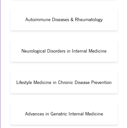
Autoimmune Diseases & Rheumatology
Neurological Disorders in Internal Medicine
Lifestyle Medicine in Chronic Disease Prevention
Advances in Geriatric Internal Medicine