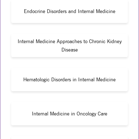
Endocrine Disorders and Internal Medicine
Internal Medicine Approaches to Chronic Kidney
Disease
Hematologic Disorders in Internal Medicine
Internal Medicine in Oncology Care