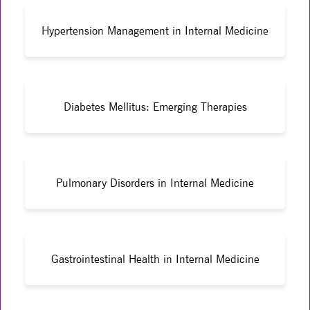
Hypertension Management in Internal Medicine
Diabetes Mellitus: Emerging Therapies
Pulmonary Disorders in Internal Medicine
Gastrointestinal Health in Internal Medicine