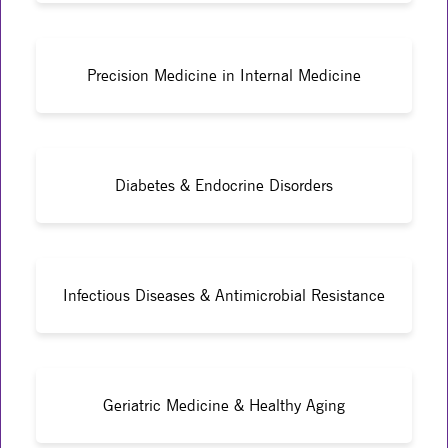
Precision Medicine in Internal Medicine
Diabetes & Endocrine Disorders
Infectious Diseases & Antimicrobial Resistance
Geriatric Medicine & Healthy Aging