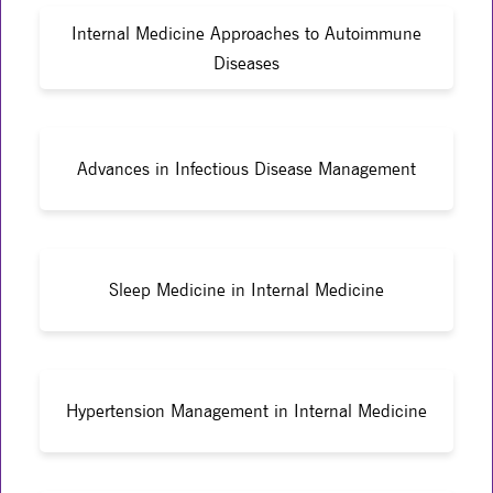
Internal Medicine Approaches to Autoimmune
Diseases
Advances in Infectious Disease Management
Sleep Medicine in Internal Medicine
Hypertension Management in Internal Medicine