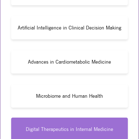
Artificial Intelligence in Clinical Decision Making
Advances in Cardiometabolic Medicine
Microbiome and Human Health
Digital Therapeutics in Internal Medicine