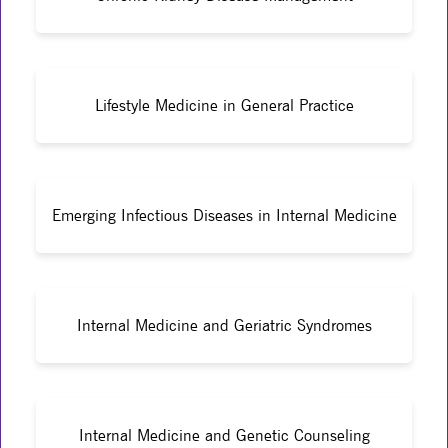
Lifestyle Medicine in General Practice
Emerging Infectious Diseases in Internal Medicine
Internal Medicine and Geriatric Syndromes
Internal Medicine and Genetic Counseling