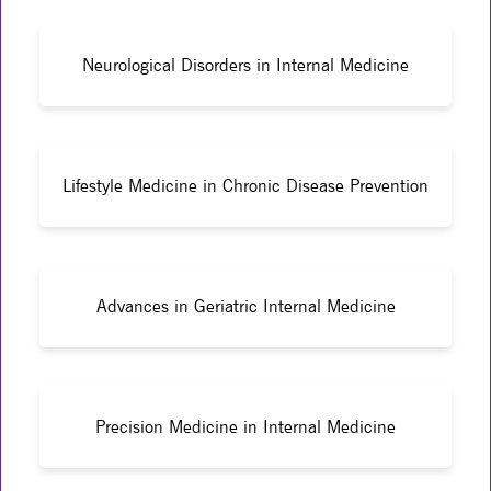
Neurological Disorders in Internal Medicine
Lifestyle Medicine in Chronic Disease Prevention
Advances in Geriatric Internal Medicine
Precision Medicine in Internal Medicine