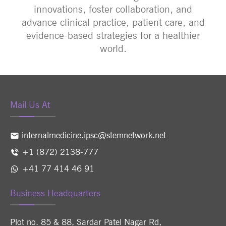
innovations, foster collaboration, and
advance clinical practice, patient care, and
evidence-based strategies for a healthier
world.
Mail Us At
internalmedicine.ipsc@stemnetwork.net
+1 (872) 2138-777
+41 77 414 46 91
Business Headquarters
Plot no. 85 & 88, Sardar Patel Nagar Rd,