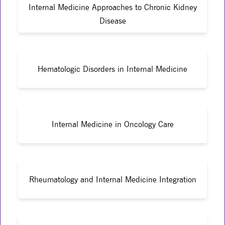
Internal Medicine Approaches to Chronic Kidney
Disease
Hematologic Disorders in Internal Medicine
Internal Medicine in Oncology Care
Rheumatology and Internal Medicine Integration