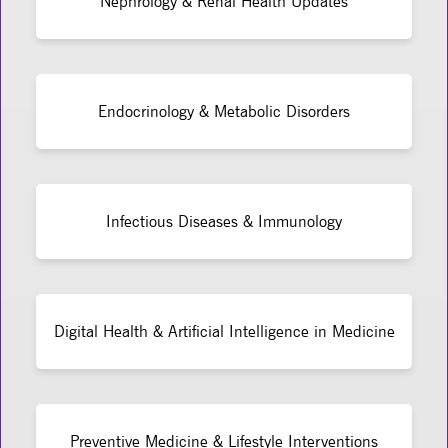
Nephrology & Renal Health Updates
Endocrinology & Metabolic Disorders
Infectious Diseases & Immunology
Digital Health & Artificial Intelligence in Medicine
Preventive Medicine & Lifestyle Interventions