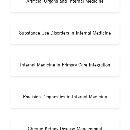
Artificial Organs and Internal Medicine
Substance Use Disorders in Internal Medicine
Internal Medicine in Primary Care Integration
Precision Diagnostics in Internal Medicine
Chronic Kidney Disease Management