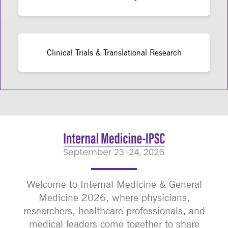
Clinical Trials & Translational Research
Welcome to Internal Medicine & General
Medicine 2026, where physicians,
researchers, healthcare professionals, and
medical leaders come together to share