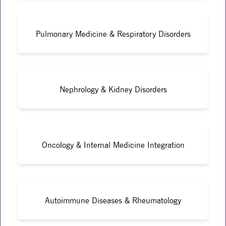
Pulmonary Medicine & Respiratory Disorders
Nephrology & Kidney Disorders
Oncology & Internal Medicine Integration
Autoimmune Diseases & Rheumatology