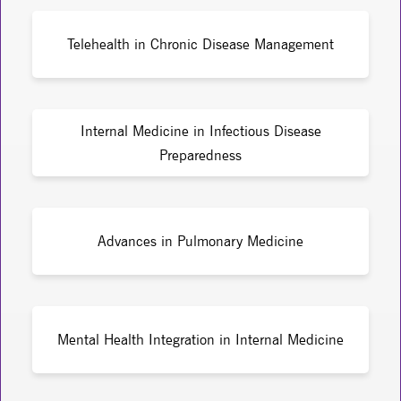
Telehealth in Chronic Disease Management
Internal Medicine in Infectious Disease
Preparedness
Advances in Pulmonary Medicine
Mental Health Integration in Internal Medicine