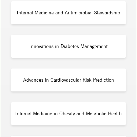
Internal Medicine and Antimicrobial Stewardship
Innovations in Diabetes Management
Advances in Cardiovascular Risk Prediction
Internal Medicine in Obesity and Metabolic Health