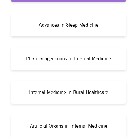
Advances in Sleep Medicine
Pharmacogenomics in Internal Medicine
Internal Medicine in Rural Healthcare
Artificial Organs in Internal Medicine