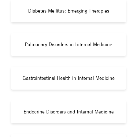
Diabetes Mellitus: Emerging Therapies
Pulmonary Disorders in Internal Medicine
Gastrointestinal Health in Internal Medicine
Endocrine Disorders and Internal Medicine