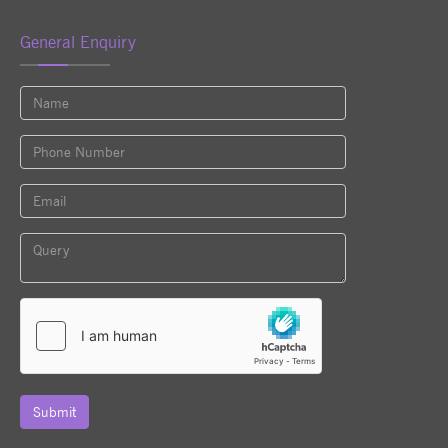
General Enquiry
Submit