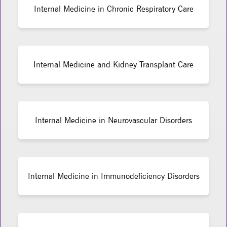
Internal Medicine in Chronic Respiratory Care
Internal Medicine and Kidney Transplant Care
Internal Medicine in Neurovascular Disorders
Internal Medicine in Immunodeficiency Disorders