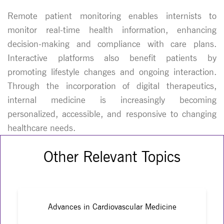
Remote patient monitoring enables internists to
monitor real-time health information, enhancing
decision-making and compliance with care plans.
Interactive platforms also benefit patients by
promoting lifestyle changes and ongoing interaction.
Through the incorporation of digital therapeutics,
internal medicine is increasingly becoming
personalized, accessible, and responsive to changing
healthcare needs.
Other Relevant Topics
Advances in Cardiovascular Medicine