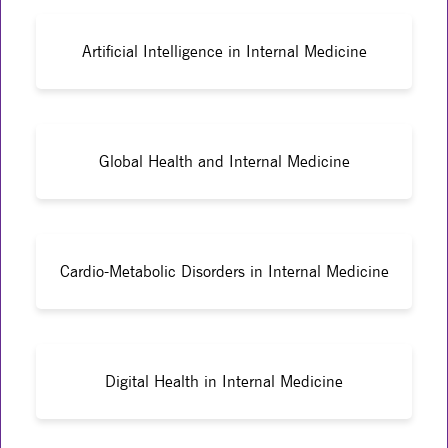
Artificial Intelligence in Internal Medicine
Global Health and Internal Medicine
Cardio-Metabolic Disorders in Internal Medicine
Digital Health in Internal Medicine