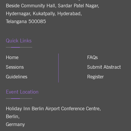
Beside Community Hall, Sardar Patel Nagar,
Hydernagar, Kukatpally, Hyderabad,
Telangana 500085
Quick Links
Home
FAQs
Sessions
Submit Abstract
Guidelines
Register
Event Location
Holiday Inn Berlin Airport Conference Centre
,
Berlin
,
Germany