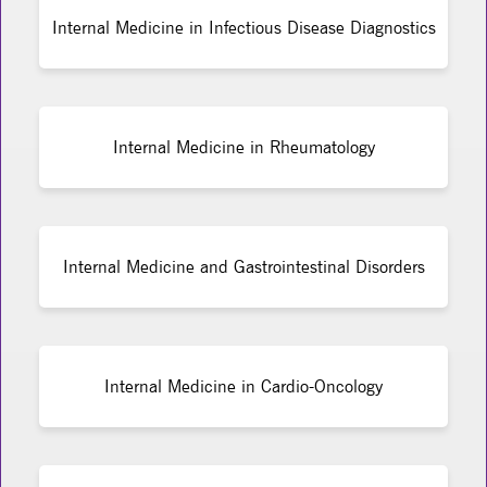
Internal Medicine in Infectious Disease Diagnostics
Internal Medicine in Rheumatology
Internal Medicine and Gastrointestinal Disorders
Internal Medicine in Cardio-Oncology