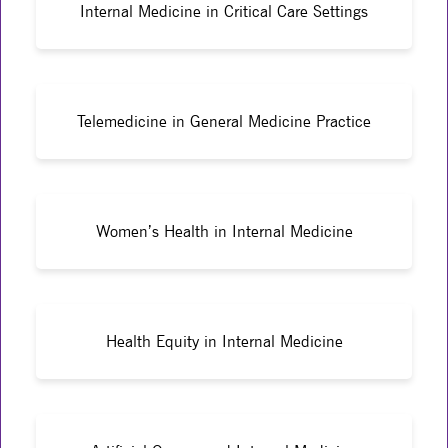
Internal Medicine in Critical Care Settings
Telemedicine in General Medicine Practice
Women’s Health in Internal Medicine
Health Equity in Internal Medicine