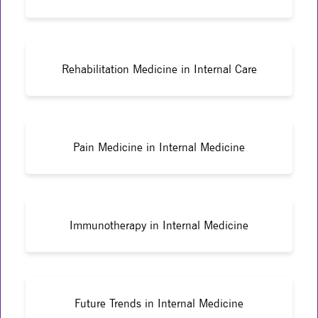
Rehabilitation Medicine in Internal Care
Pain Medicine in Internal Medicine
Immunotherapy in Internal Medicine
Future Trends in Internal Medicine