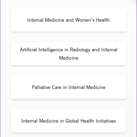
Internal Medicine and Women’s Health
Artificial Intelligence in Radiology and Internal
Medicine
Palliative Care in Internal Medicine
Internal Medicine in Global Health Initiatives