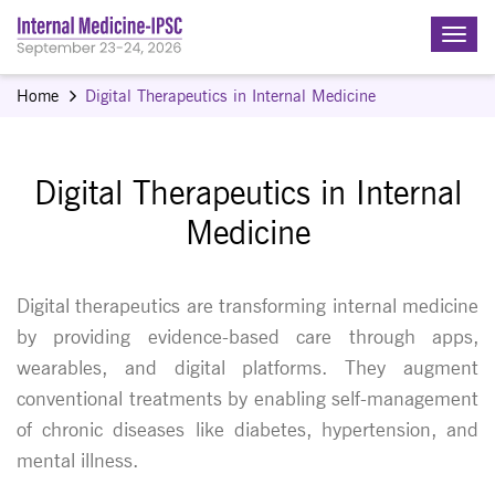
Home
Digital Therapeutics in Internal Medicine
Digital Therapeutics in Internal
Medicine
Digital therapeutics are transforming internal medicine
by providing evidence-based care through apps,
wearables, and digital platforms. They augment
conventional treatments by enabling self-management
of chronic diseases like diabetes, hypertension, and
mental illness.