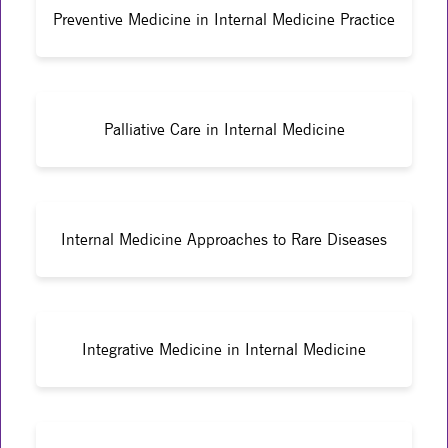
Preventive Medicine in Internal Medicine Practice
Palliative Care in Internal Medicine
Internal Medicine Approaches to Rare Diseases
Integrative Medicine in Internal Medicine