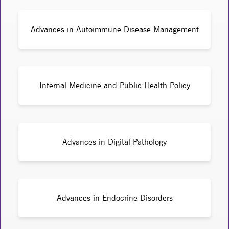
Advances in Autoimmune Disease Management
Internal Medicine and Public Health Policy
Advances in Digital Pathology
Advances in Endocrine Disorders