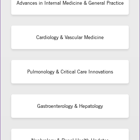
Advances in Internal Medicine & General Practice
Cardiology & Vascular Medicine
Pulmonology & Critical Care Innovations
Gastroenterology & Hepatology