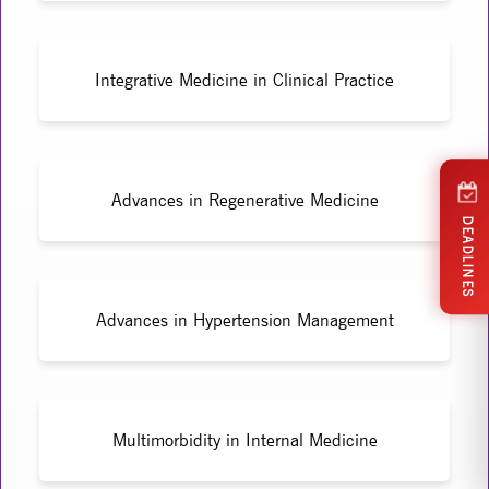
Integrative Medicine in Clinical Practice
Advances in Regenerative Medicine
DEADLINES
Advances in Hypertension Management
Multimorbidity in Internal Medicine