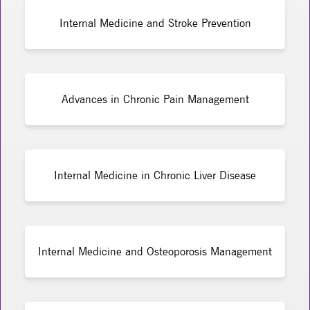
Internal Medicine and Stroke Prevention
Advances in Chronic Pain Management
Internal Medicine in Chronic Liver Disease
Internal Medicine and Osteoporosis Management