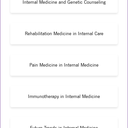
Internal Medicine and Genetic Counseling
Rehabilitation Medicine in Internal Care
Pain Medicine in Internal Medicine
Immunotherapy in Internal Medicine
Future Trends in Internal Medicine