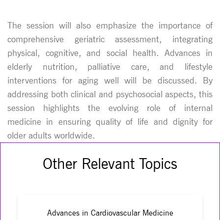
The session will also emphasize the importance of
comprehensive geriatric assessment, integrating
physical, cognitive, and social health. Advances in
elderly nutrition, palliative care, and lifestyle
interventions for aging well will be discussed. By
addressing both clinical and psychosocial aspects, this
session highlights the evolving role of internal
medicine in ensuring quality of life and dignity for
older adults worldwide.
Other Relevant Topics
Advances in Cardiovascular Medicine