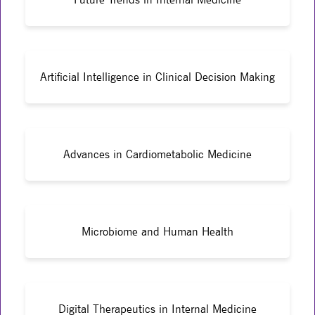
Artificial Intelligence in Clinical Decision Making
Advances in Cardiometabolic Medicine
Microbiome and Human Health
Digital Therapeutics in Internal Medicine