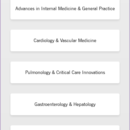
Advances in Internal Medicine & General Practice
Cardiology & Vascular Medicine
Pulmonology & Critical Care Innovations
Gastroenterology & Hepatology