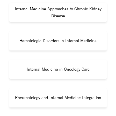
Internal Medicine Approaches to Chronic Kidney
Disease
Hematologic Disorders in Internal Medicine
Internal Medicine in Oncology Care
Rheumatology and Internal Medicine Integration