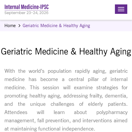
Home
Geriatric Medicine & Healthy Aging
Geriatric Medicine & Healthy Aging
With the world’s population rapidly aging, geriatric
medicine has become a central pillar of internal
medicine. This session will examine strategies for
promoting healthy aging, addressing frailty, dementia,
and the unique challenges of elderly patients.
Attendees will learn about polypharmacy
management, fall prevention, and interventions aimed
at maintaining functional independence.