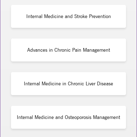
Internal Medicine and Stroke Prevention
Advances in Chronic Pain Management
Internal Medicine in Chronic Liver Disease
Internal Medicine and Osteoporosis Management