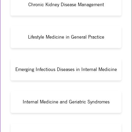
Chronic Kidney Disease Management
Lifestyle Medicine in General Practice
Emerging Infectious Diseases in Internal Medicine
Internal Medicine and Geriatric Syndromes