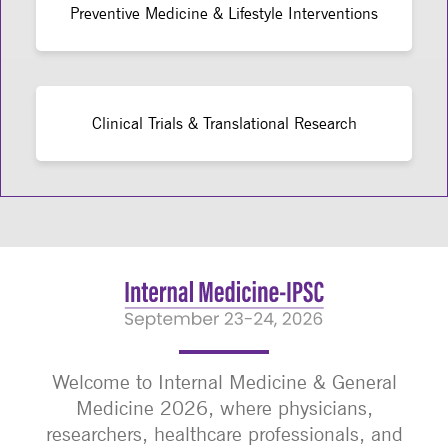
Preventive Medicine & Lifestyle Interventions
Clinical Trials & Translational Research
Welcome to Internal Medicine & General
Medicine 2026, where physicians,
researchers, healthcare professionals, and