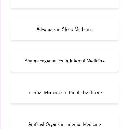
Advances in Sleep Medicine
Pharmacogenomics in Internal Medicine
Internal Medicine in Rural Healthcare
Artificial Organs in Internal Medicine