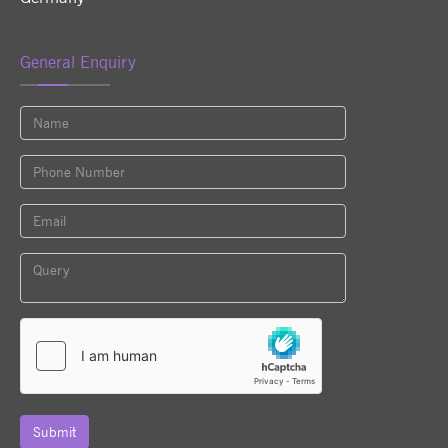
General Enquiry
Submit