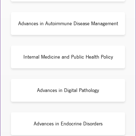
Advances in Autoimmune Disease Management
Internal Medicine and Public Health Policy
Advances in Digital Pathology
Advances in Endocrine Disorders