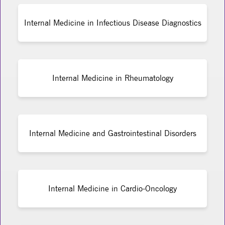
Internal Medicine in Infectious Disease Diagnostics
Internal Medicine in Rheumatology
Internal Medicine and Gastrointestinal Disorders
Internal Medicine in Cardio-Oncology