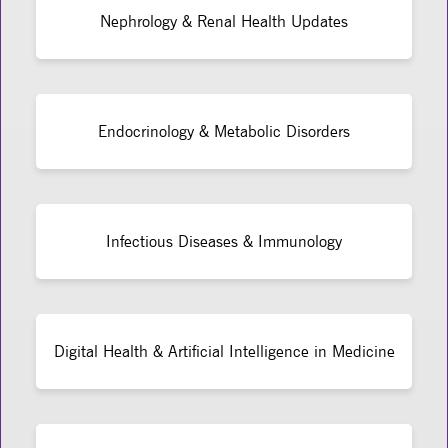
Nephrology & Renal Health Updates
Endocrinology & Metabolic Disorders
Infectious Diseases & Immunology
Digital Health & Artificial Intelligence in Medicine