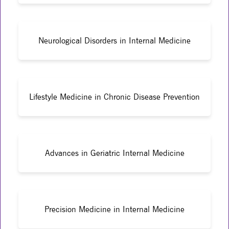
Neurological Disorders in Internal Medicine
Lifestyle Medicine in Chronic Disease Prevention
Advances in Geriatric Internal Medicine
Precision Medicine in Internal Medicine