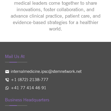
medical leaders come together to share
innovations, foster collaboration, and
advance clinical practice, patient care, and
evidence-based strategies for a healthier
world.
Mail Us At
internalmedicine.ipsc@stemnetwork.net
+1 (872) 2138-777
+41 77 414 46 91
Business Headquarters