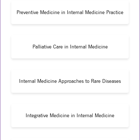
Preventive Medicine in Internal Medicine Practice
Palliative Care in Internal Medicine
Internal Medicine Approaches to Rare Diseases
Integrative Medicine in Internal Medicine