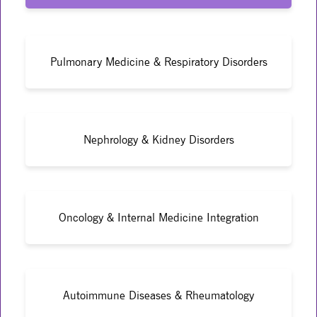
Pulmonary Medicine & Respiratory Disorders
Nephrology & Kidney Disorders
Oncology & Internal Medicine Integration
Autoimmune Diseases & Rheumatology