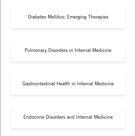
Diabetes Mellitus: Emerging Therapies
Pulmonary Disorders in Internal Medicine
Gastrointestinal Health in Internal Medicine
Endocrine Disorders and Internal Medicine