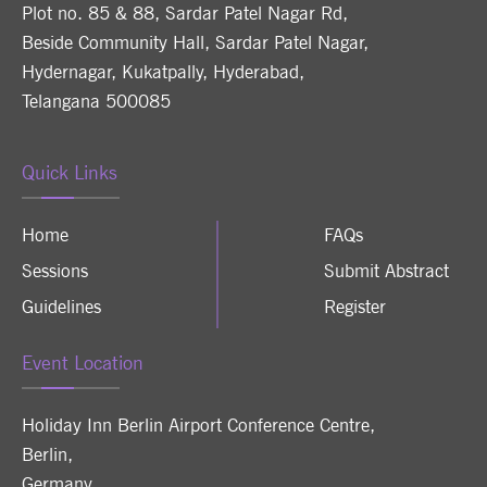
Plot no. 85 & 88, Sardar Patel Nagar Rd,
Beside Community Hall, Sardar Patel Nagar,
Hydernagar, Kukatpally, Hyderabad,
Telangana 500085
Quick Links
Home
FAQs
Sessions
Submit Abstract
Guidelines
Register
Event Location
Holiday Inn Berlin Airport Conference Centre
,
Berlin
,
Germany