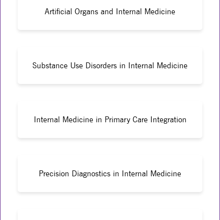
Artificial Organs and Internal Medicine
Substance Use Disorders in Internal Medicine
Internal Medicine in Primary Care Integration
Precision Diagnostics in Internal Medicine