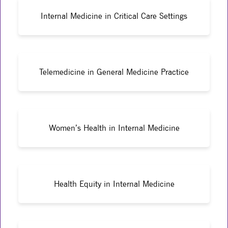
Internal Medicine in Critical Care Settings
Telemedicine in General Medicine Practice
Women’s Health in Internal Medicine
Health Equity in Internal Medicine