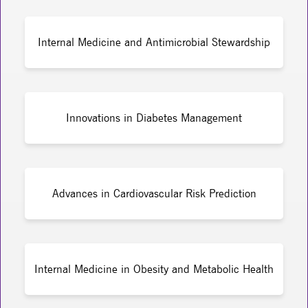
Internal Medicine and Antimicrobial Stewardship
Innovations in Diabetes Management
Advances in Cardiovascular Risk Prediction
Internal Medicine in Obesity and Metabolic Health