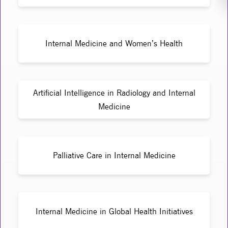
Internal Medicine and Women’s Health
Artificial Intelligence in Radiology and Internal
Medicine
Palliative Care in Internal Medicine
Internal Medicine in Global Health Initiatives