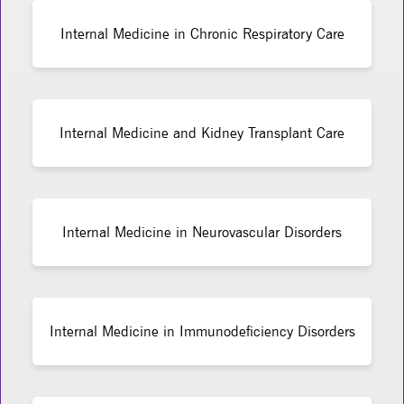
Internal Medicine in Chronic Respiratory Care
Internal Medicine and Kidney Transplant Care
Internal Medicine in Neurovascular Disorders
Internal Medicine in Immunodeficiency Disorders