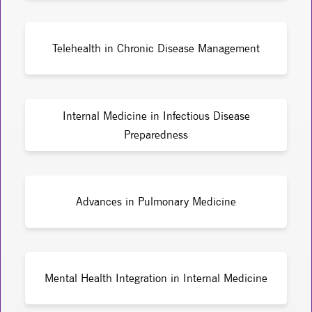
Telehealth in Chronic Disease Management
Internal Medicine in Infectious Disease
Preparedness
Advances in Pulmonary Medicine
Mental Health Integration in Internal Medicine