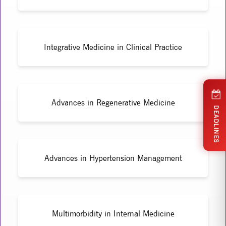
Integrative Medicine in Clinical Practice
Advances in Regenerative Medicine
DEADLINES
Advances in Hypertension Management
Multimorbidity in Internal Medicine