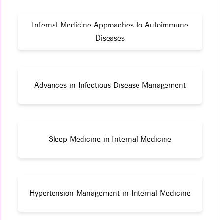
Internal Medicine Approaches to Autoimmune
Diseases
Advances in Infectious Disease Management
Sleep Medicine in Internal Medicine
Hypertension Management in Internal Medicine