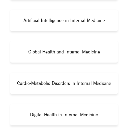
Artificial Intelligence in Internal Medicine
Global Health and Internal Medicine
Cardio-Metabolic Disorders in Internal Medicine
Digital Health in Internal Medicine