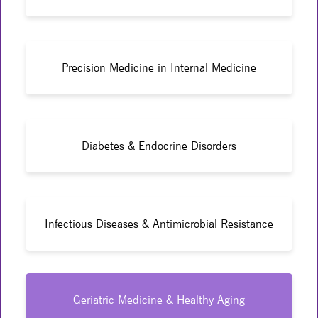
Precision Medicine in Internal Medicine
Diabetes & Endocrine Disorders
Infectious Diseases & Antimicrobial Resistance
Geriatric Medicine & Healthy Aging